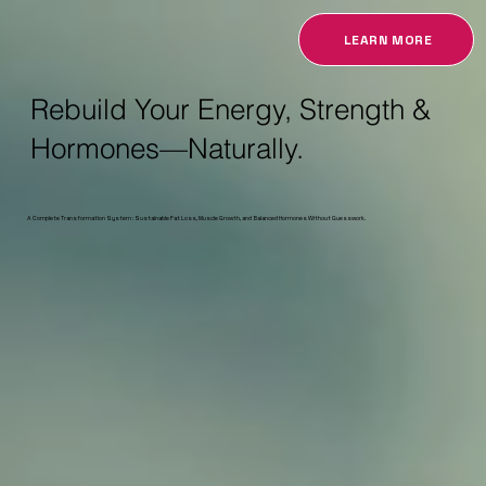
LEARN MORE
Rebuild Your Energy, Strength &
Hormones—Naturally.
A Complete Transformation System : Sustainable Fat Loss, Muscle Growth, and Balanced Hormones Without Guesswork.